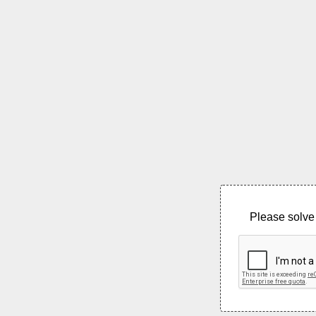
Please solve 