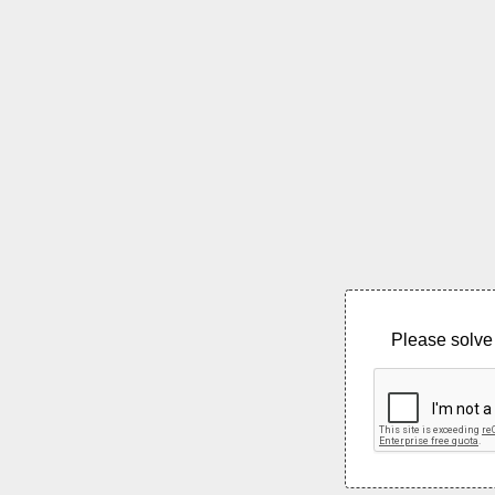
Please solve 