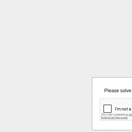
Please solve 