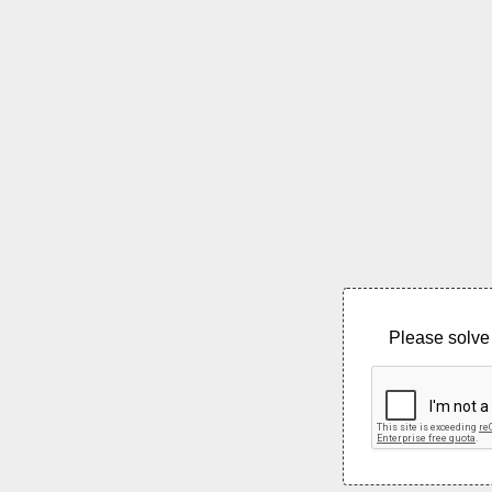
Please solve 