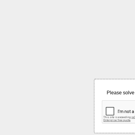
Please solve 