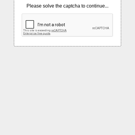
Please solve the captcha to continue...